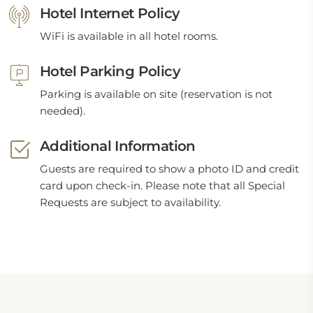
Hotel Internet Policy
WiFi is available in all hotel rooms.
Hotel Parking Policy
Parking is available on site (reservation is not
needed).
Additional Information
Guests are required to show a photo ID and credit
card upon check-in. Please note that all Special
Requests are subject to availability.