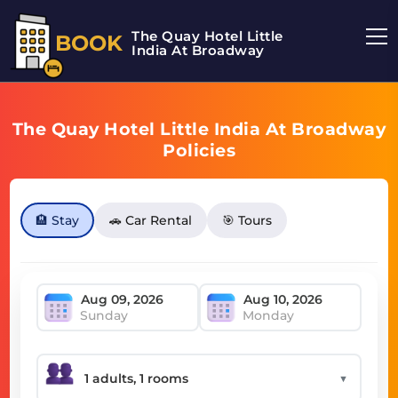
The Quay Hotel Little
BOOK
India At Broadway
The Quay Hotel Little India At Broadway
Policies
🏨 Stay
🚗 Car Rental
🎯 Tours
Sunday
Monday
▼