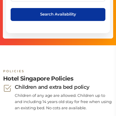
Search Availability
POLICIES
Hotel Singapore Policies
Children and extra bed policy
Children of any age are allowed. Children up to
and including 14 years old stay for free when using
an existing bed. No cots are available.