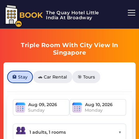
The Quay Hotel Little
BOOK
India At Broadway
Triple Room With City View In
Singapore
🏨 Stay
🚗 Car Rental
🎯 Tours
Sunday
Monday
▼