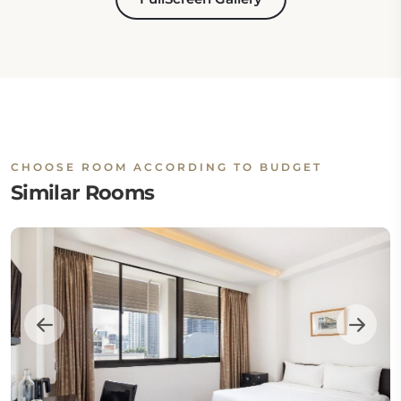
CHOOSE ROOM ACCORDING TO BUDGET
Similar Rooms