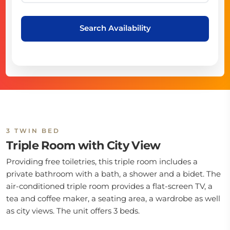
Search Availability
3 TWIN BED
Triple Room with City View
Providing free toiletries, this triple room includes a
private bathroom with a bath, a shower and a bidet. The
air-conditioned triple room provides a flat-screen TV, a
tea and coffee maker, a seating area, a wardrobe as well
as city views. The unit offers 3 beds.