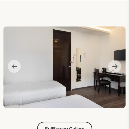
FullScreen Gallery