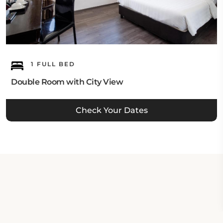
1 FULL BED
Double Room with City View
Check Your Dates