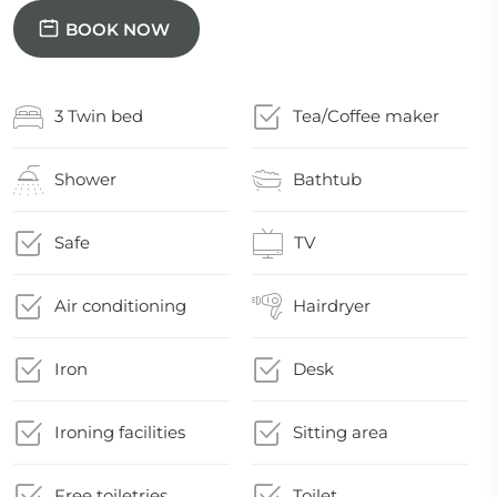
BOOK NOW
3 Twin bed
Tea/Coffee maker
Shower
Bathtub
Safe
TV
Air conditioning
Hairdryer
Iron
Desk
Ironing facilities
Sitting area
Free toiletries
Toilet