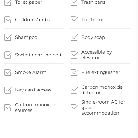
Toilet paper
Trash cans
Childrens' cribs
Toothbrush
Shampoo
Body soap
Accessible by
Socket near the bed
elevator
Smoke Alarm
Fire extinguisher
Carbon monoxide
Key card access
detector
Single-room AC for
Carbon monoxide
guest
sources
accommodation