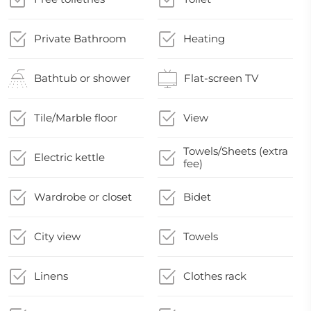
Private Bathroom
Heating
Bathtub or shower
Flat-screen TV
Tile/Marble floor
View
Towels/Sheets (extra
Electric kettle
fee)
Wardrobe or closet
Bidet
City view
Towels
Linens
Clothes rack