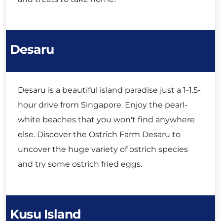
Desaru
Desaru is a beautiful island paradise just a 1-1.5-
hour drive from Singapore. Enjoy the pearl-
white beaches that you won't find anywhere
else. Discover the Ostrich Farm Desaru to
uncover the huge variety of ostrich species
and try some ostrich fried eggs.
Kusu Island