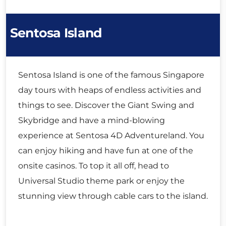
Sentosa Island
Sentosa Island is one of the famous Singapore
day tours with heaps of endless activities and
things to see. Discover the Giant Swing and
Skybridge and have a mind-blowing
experience at Sentosa 4D Adventureland. You
can enjoy hiking and have fun at one of the
onsite casinos. To top it all off, head to
Universal Studio theme park or enjoy the
stunning view through cable cars to the island.