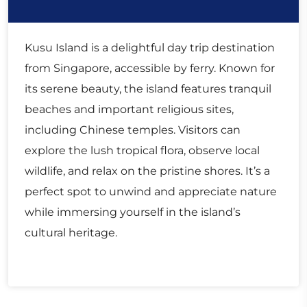
Kusu Island is a delightful day trip destination
from Singapore, accessible by ferry. Known for
its serene beauty, the island features tranquil
beaches and important religious sites,
including Chinese temples. Visitors can
explore the lush tropical flora, observe local
wildlife, and relax on the pristine shores. It’s a
perfect spot to unwind and appreciate nature
while immersing yourself in the island’s
cultural heritage.