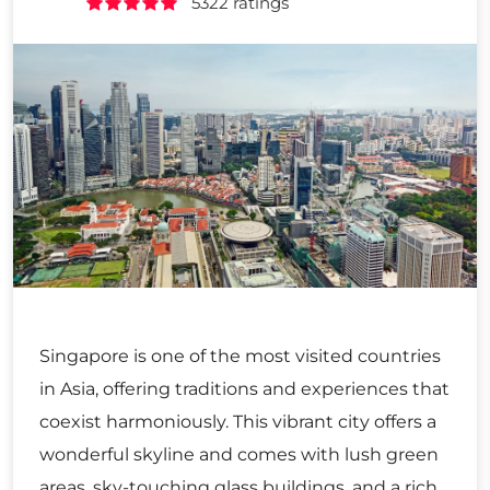
5322 ratings
Singapore is one of the most visited countries
in Asia, offering traditions and experiences that
coexist harmoniously. This vibrant city offers a
wonderful skyline and comes with lush green
areas, sky-touching glass buildings, and a rich