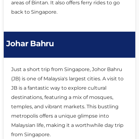
areas of Bintan. It also offers ferry rides to go
back to Singapore.
Johar Bahru
Just a short trip from Singapore, Johor Bahru
(JB) is one of Malaysia's largest cities. A visit to
JB is a fantastic way to explore cultural
destinations, featuring a mix of mosques,
temples, and vibrant markets. This bustling
metropolis offers a unique glimpse into
Malaysian life, making it a worthwhile day trip
from Singapore.