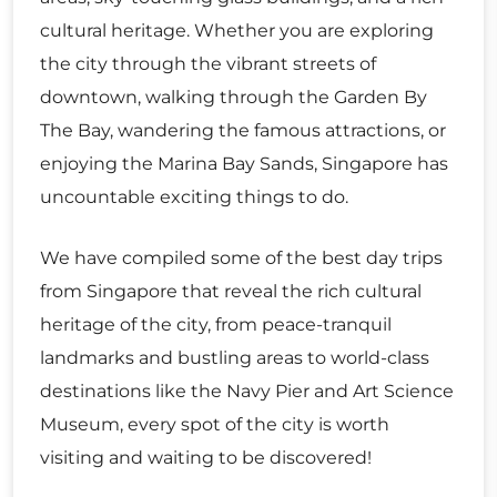
cultural heritage. Whether you are exploring
the city through the vibrant streets of
downtown, walking through the Garden By
The Bay, wandering the famous attractions, or
enjoying the Marina Bay Sands, Singapore has
uncountable exciting things to do.
We have compiled some of the best day trips
from Singapore that reveal the rich cultural
heritage of the city, from peace-tranquil
landmarks and bustling areas to world-class
destinations like the Navy Pier and Art Science
Museum, every spot of the city is worth
visiting and waiting to be discovered!