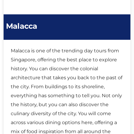
Malacca
Malacca is one of the trending day tours from
Singapore, offering the best place to explore
history. You can discover the colonial
architecture that takes you back to the past of
the city. From buildings to its shoreline,
everything has something to tell you. Not only
the history, but you can also discover the
culinary diversity of the city. You will come
across various dining options here, offering a
mix of food inspiration from all around the