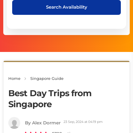
Search Availability
Home
Singapore Guide
Best Day Trips from
Singapore
23 Sep, 2024 at 04:19 pm
By Alex Dormer