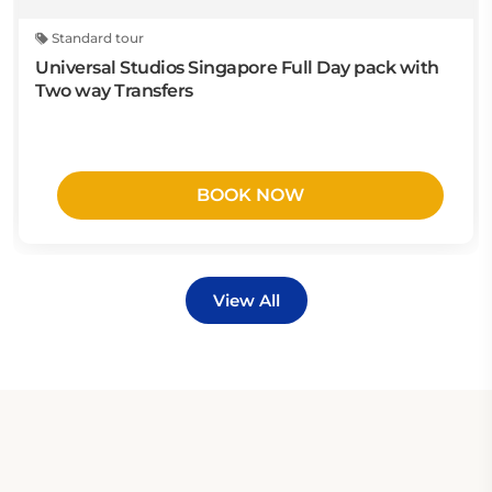
Standard tour
Universal Studios Singapore Full Day pack with
Two way Transfers
BOOK NOW
View All