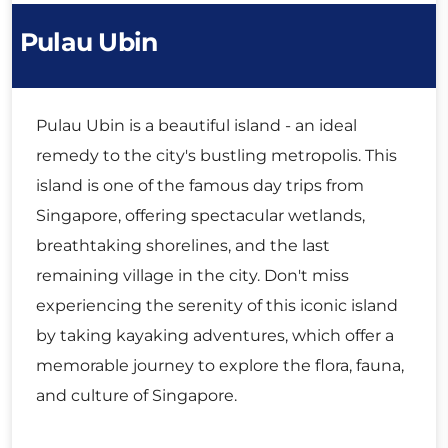
Pulau Ubin
Pulau Ubin is a beautiful island - an ideal
remedy to the city's bustling metropolis. This
island is one of the famous day trips from
Singapore, offering spectacular wetlands,
breathtaking shorelines, and the last
remaining village in the city. Don't miss
experiencing the serenity of this iconic island
by taking kayaking adventures, which offer a
memorable journey to explore the flora, fauna,
and culture of Singapore.