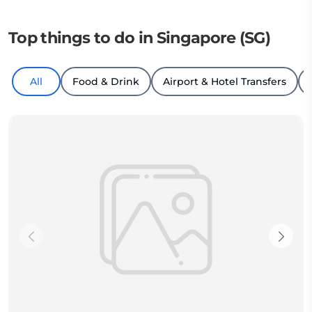
Top things to do in Singapore (SG)
All
Food & Drink
Airport & Hotel Transfers