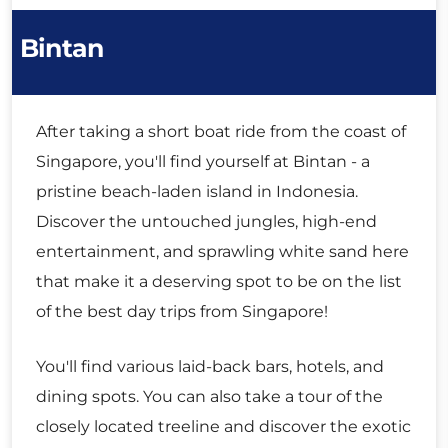
Bintan
After taking a short boat ride from the coast of
Singapore, you'll find yourself at Bintan - a
pristine beach-laden island in Indonesia.
Discover the untouched jungles, high-end
entertainment, and sprawling white sand here
that make it a deserving spot to be on the list
of the best day trips from Singapore!
You'll find various laid-back bars, hotels, and
dining spots. You can also take a tour of the
closely located treeline and discover the exotic