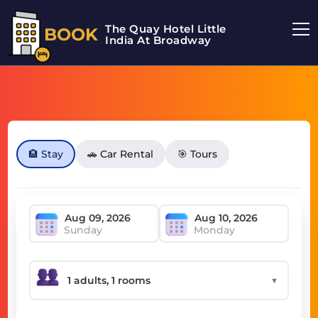
The Quay Hotel Little
BOOK
India At Broadway
🏨 Stay
🚗 Car Rental
🎯 Tours
Sunday
Monday
▼