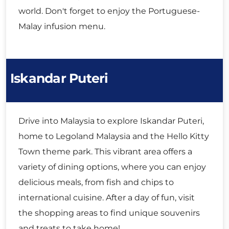
world. Don't forget to enjoy the Portuguese-
Malay infusion menu.
Iskandar Puteri
Drive into Malaysia to explore Iskandar Puteri,
home to Legoland Malaysia and the Hello Kitty
Town theme park. This vibrant area offers a
variety of dining options, where you can enjoy
delicious meals, from fish and chips to
international cuisine. After a day of fun, visit
the shopping areas to find unique souvenirs
and treats to take home!